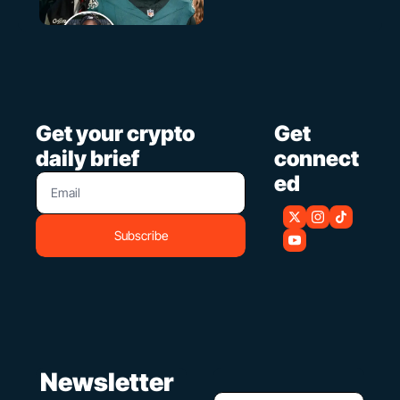
Get your crypto 
Get 
daily brief
connect
ed
Subscribe
 Newsletter 