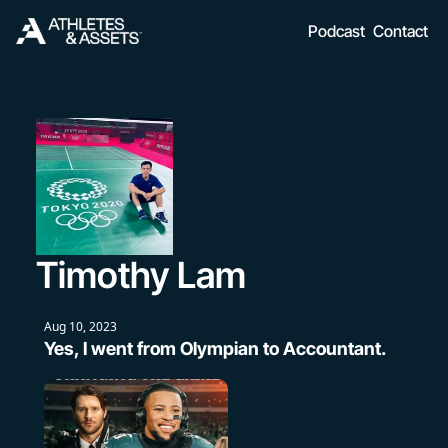
Podcast
Contact
Timothy Lam
Aug 10, 2023
Yes, I went from Olympian to Accountant.