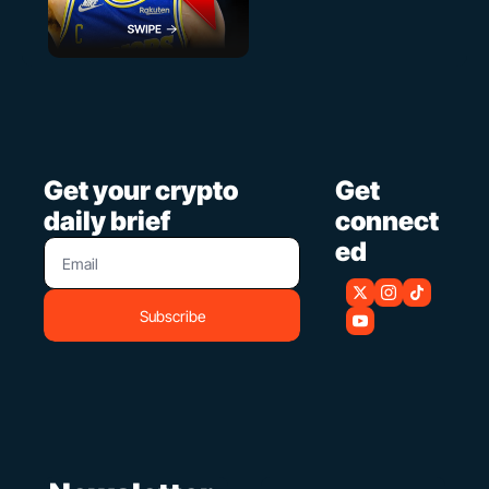
Get your crypto 
Get 
daily brief
connect
ed
Subscribe