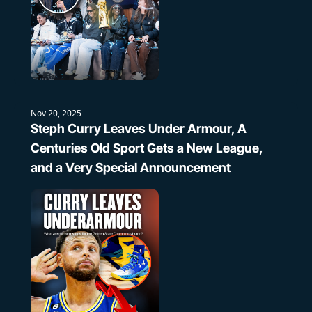
Nov 20, 2025
Steph Curry Leaves Under Armour, A 
Centuries Old Sport Gets a New League, 
and a Very Special Announcement 