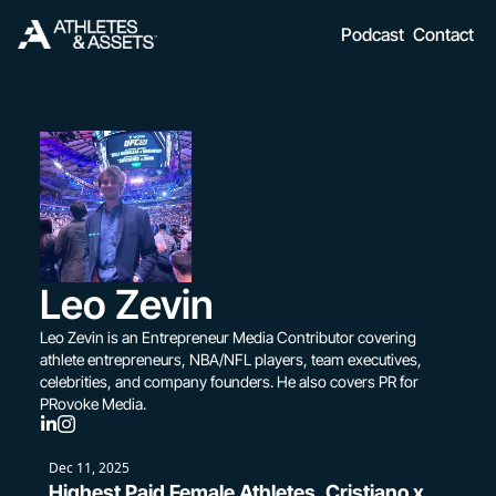
Podcast
Contact
Leo Zevin
Leo Zevin is an Entrepreneur Media Contributor covering 
athlete entrepreneurs, NBA/NFL players, team executives, 
celebrities, and company founders. He also covers PR for 
PRovoke Media.
Dec 11, 2025
Highest Paid Female Athletes, Cristiano x 