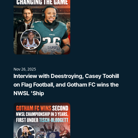
Nov 26, 2025
Interview with Deestroying, Casey Toohill 
on Flag Football, and Gotham FC wins the 
NWSL 'Ship