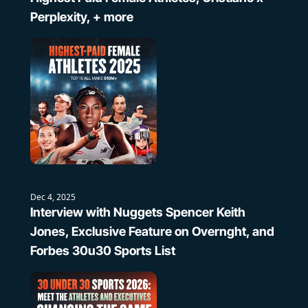
Perplexity, + more
Dec 4, 2025
Interview with Nuggets Spencer Keith 
Jones, Exclusive Feature on Overnght, and 
Forbes 30u30 Sports List 