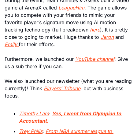
During the event, Team Athletes & Assets built a video 
game at ArenaX called 
LeagueHim
. The game allows 
you to compete with your friends to mimic your 
favorite player’s signature move using AI motion 
tracking technology (full breakdown 
here
). It is pretty 
close to going to market. Huge thanks to 
Jeron
 and 
Emily 
for their efforts.
Furthermore, we launched our 
YouTube channel
! Give 
us a sub there if you can. 
We also launched our newsletter (what you are reading 
currently)! Think 
Players’ Tribune
, but with business 
focus. 
Timothy Lam
: 
Yes, I went from Olympian to 
Accountant.
Trey Phills
: 
From NBA summer league to 