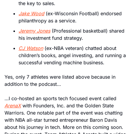
the key to sales.
Jake Wood
 (ex-Wisconsin Football) endorsed 
philanthropy as a service.
Jeremy Jones
 (Professional basketball) shared 
his investment fund strategy.
CJ Watson
 (ex-NBA veteran) chatted about 
children’s books, angel investing, and running a 
successful vending machine business. 
Yes, only 7 athletes were listed above because in 
addition to the podcast…
…I co-hosted an sports tech focused event called 
ArenaX
 with Founders, Inc. and the Golden State 
Warriors. One notable part of the event was chatting 
with NBA all-star turned entrepreneur Baron Davis 
about his journey in tech. More on this coming soon. 