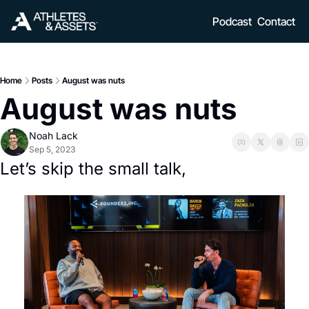
Podcast
Contact
Home
Posts
August was nuts
August was nuts
Noah Lack
Sep 5, 2023
Let’s skip the small talk, 