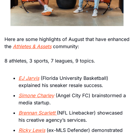
Here are some highlights of August that have enhanced 
the 
Athletes & Assets
 community: 
8 athletes, 3 sports, 7 leagues, 9 topics. 
EJ Jarvis
 (Florida University Basketball) 
explained his sneaker resale success.
Simone Charley
 (Angel City FC) brainstormed a 
media startup.
Brennan Scarlett 
(NFL Linebacker) showcased 
his creative agency’s services.
Ricky Lewis
 (ex-MLS Defender) demonstrated 