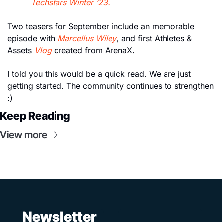
Techstars Winter ‘23.
Two teasers for September include an memorable 
episode with 
Marcellus Wiley
, and first Athletes & 
Assets 
Vlog
 created from ArenaX. 
I told you this would be a quick read. We are just 
getting started. The community continues to strengthen 
:)
Keep Reading
View more
 Newsletter 