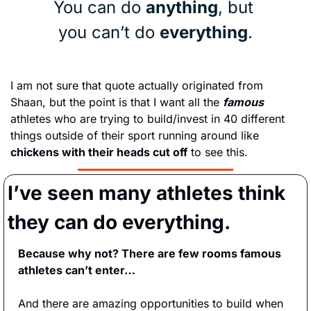
You can do 
anything
, but 
you can’t do 
everything
.
I am not sure that quote actually originated from 
Shaan, but the point is that I want all the 
famous
athletes who are trying to build/invest in 40 different 
things outside of their sport running around like 
chickens with their heads cut off
 to see this.
I’ve seen many athletes think 
they can do everything.
Because why not? There are few rooms famous 
athletes can’t enter…
And there are amazing opportunities to build when 