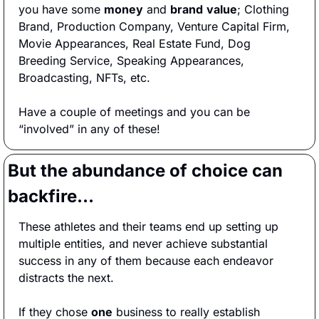
you have some 
money
 and 
brand
value
; Clothing 
Brand, Production Company, Venture Capital Firm, 
Movie Appearances, Real Estate Fund, Dog 
Breeding Service, Speaking Appearances, 
Broadcasting, NFTs, etc.
Have a couple of meetings and you can be 
“involved” in any of these!
But the abundance of choice can 
backfire…
These athletes and their teams end up setting up 
multiple entities, and never achieve substantial 
success in any of them because each endeavor 
distracts the next.  
If they chose 
one
 business to really establish 