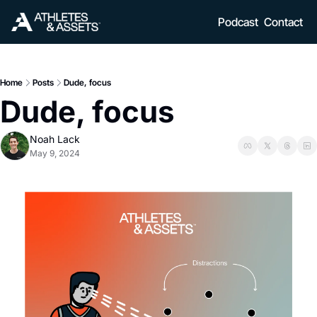
Podcast
Contact
Home
Posts
Dude, focus
Dude, focus
Noah Lack
May 9, 2024