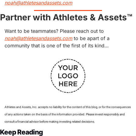
noah@athletesandassets.com
Partner with Athletes & Assets™
Want to be teammates? Please reach out to 
noah@athletesandassets.com
 to be apart of a 
community that is one of the first of its kind…
Athletes and Assets, Inc. accepts no liability for the content of this blog, or for the consequences 
of any actions taken on the basis of the information provided. 
Please invest responsibly and 
consult a financial advisor before making investing related decisions.
Keep Reading