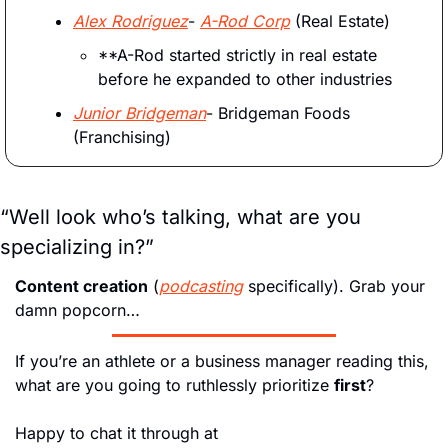
Alex Rodriguez
- 
A-Rod Corp
 (Real Estate)
**A-Rod started strictly in real estate 
before he expanded to other industries
Junior Bridgeman
- Bridgeman Foods 
(Franchising)
“Well look who’s talking, what are you 
specializing in?” 
Content creation
 (
podcasting
 specifically). Grab your 
damn popcorn…
If you’re an athlete or a business manager reading this, 
what are you going to ruthlessly prioritize 
first
? 
Happy to chat it through at 