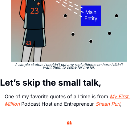
A simple sketch. I couldn’t put any real athletes on here I didn’t 
want them to come for me lol. 
Let’s skip the small talk,
One of my favorite quotes of all time is from 
My First 
Million
 Podcast Host and Entrepreneur 
Shaan Puri
, 
❝