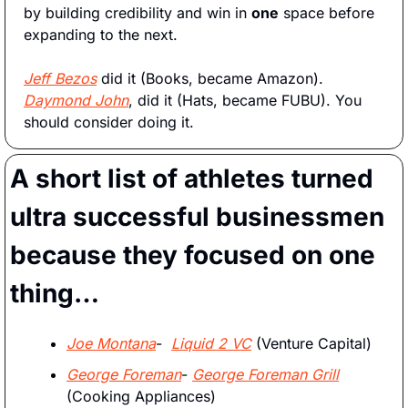
by building credibility and win in 
one
 space before 
expanding to the next.
Jeff Bezos
 did it (Books, became Amazon). 
Daymond John
, did it (Hats, became FUBU). You 
should consider doing it.  
A short list of athletes turned 
ultra successful businessmen 
because they focused on one 
thing…
Joe Montana
-  
Liquid 2 VC
 (Venture Capital) 
George Foreman
- 
George Foreman Grill
(Cooking Appliances)