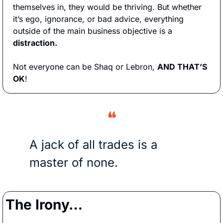
themselves in, they would be thriving. But whether 
it’s ego, ignorance, or bad advice, everything 
outside of the main business objective is a 
distraction. 
Not everyone can be Shaq or Lebron, 
AND THAT’S 
OK
!
❝
A jack of all trades is a 
master of none.
The Irony…