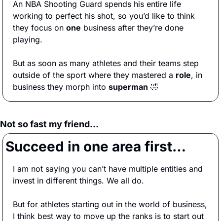
An NBA Shooting Guard spends his entire life 
working to perfect his shot, so you’d like to think 
they focus on 
one
 business after they’re done 
playing. 
But as soon as many athletes and their teams step 
outside of the sport where they mastered a 
role
, in 
business they morph into 
superman
🤣
Not so fast my friend…
Succeed in one area first…
I am not saying you can’t have multiple entities and 
invest in different things. We all do.
But for athletes starting out in the world of business, 
I think best way to move up the ranks is to start out 