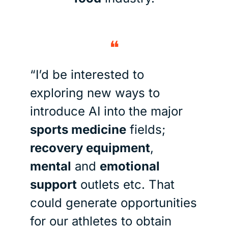
❝
“I’d be interested to 
exploring new ways to 
introduce AI into the major 
sports medicine
 fields; 
recovery equipment
, 
mental
 and 
emotional 
support
 outlets etc. That 
could generate opportunities 
for our athletes to obtain 