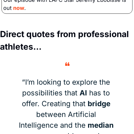
out 
now
.
Direct quotes from professional 
athletes…
❝
“I’m looking to explore the 
possibilities that 
AI
 has to 
offer. Creating that 
bridge
between Artificial 
Intelligence and the 
median 