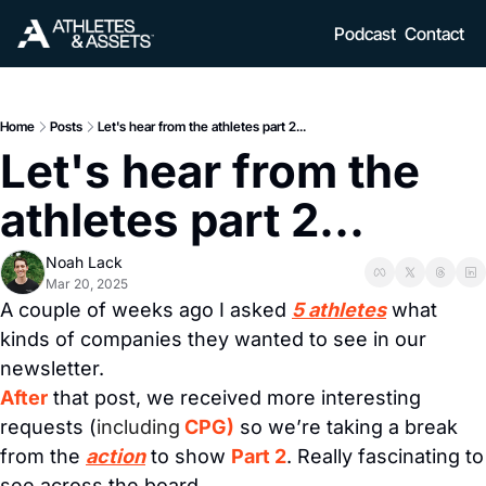
Podcast
Contact
Home
Posts
Let's hear from the athletes part 2...
Let's hear from the 
athletes part 2...
Noah Lack
Mar 20, 2025
A couple of weeks ago I asked 
5 athletes
 what 
kinds of companies they wanted to see in our 
newsletter. 
After
 that post, we received more interesting 
requests (
including
CPG)
 so we’re taking a break 
from the 
action
 to show 
Part 2
. Really fascinating to 
see across the board.