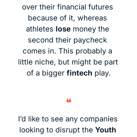
over their financial futures 
because of it, whereas 
athletes 
lose
 money the 
second their paycheck 
comes in. This probably a 
little niche, but might be part 
of a bigger 
fintech
 play.
❝
I’d like to see any companies 
looking to disrupt the 
Youth 