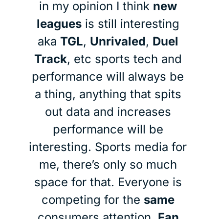
in my opinion I think 
new 
leagues
 is still interesting 
aka 
TGL
, 
Unrivaled
, 
Duel 
Track
, etc sports tech and 
performance will always be 
a thing, anything that spits 
out data and increases 
performance will be 
interesting. Sports media for 
me, there’s only so much 
space for that. Everyone is 
competing for the 
same
consumers attention. 
Fan 