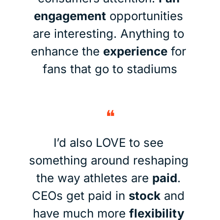
engagement
 opportunities 
are interesting. Anything to 
enhance the 
experience
 for 
fans that go to stadiums
❝
I’d also LOVE to see 
something around reshaping 
the way athletes are 
paid
. 
CEOs get paid in 
stock
 and 
have much more 
flexibility