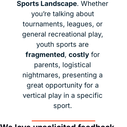
Sports Landscape
. Whether 
you’re talking about 
tournaments, leagues, or 
general recreational play, 
youth sports are 
fragmented
, 
costly
 for 
parents, logistical 
nightmares, presenting a 
great opportunity for a 
vertical play in a specific 
sport. 