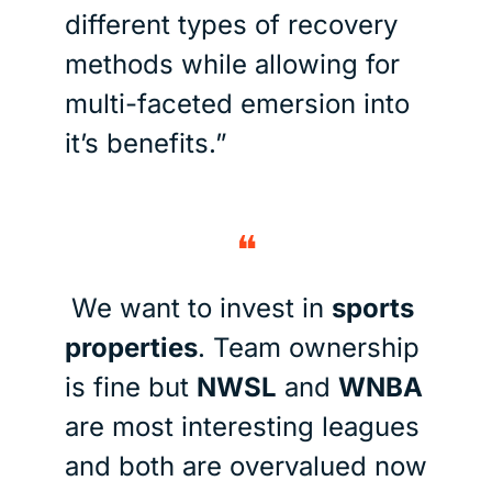
different types of recovery 
methods while allowing for 
multi-faceted emersion into 
it’s benefits.”
❝
We want to invest in 
sports 
properties
. Team ownership 
is fine but 
NWSL
 and 
WNBA 
are most interesting leagues 
and both are overvalued now 