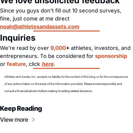
We love unsolicited feedback
Since you guys don’t fill out 10 second surveys, 
fine, just come at me direct 
noah@athletesandassets.com
Inquiries
We’re read by over 
9,000
+
 athletes, investors, and 
entrepreneurs. To be considered for 
sponsorship
or 
feature
, click 
here
.
Athletes and Assets, Inc. accepts no liability for the content of this blog, or for the consequences 
of any actions taken on the basis of the information provided. 
Please invest responsibly and 
consult a financial advisor before making investing related decisions.
Keep Reading
View more