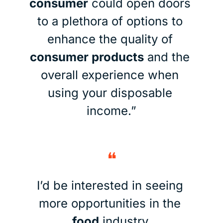
consumer
 could open doors 
to a plethora of options to 
enhance the quality of 
consumer products
 and the 
overall experience when 
using your disposable 
income.”
❝
I’d be interested in seeing 
more opportunities in the 
food
 industry.