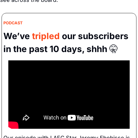
PODCAST
We’ve 
tripled
 our subscribers 
in the past 10 days, shhh 
🤫
Our episode with LAFC Star Jeremy Ebobisse is 