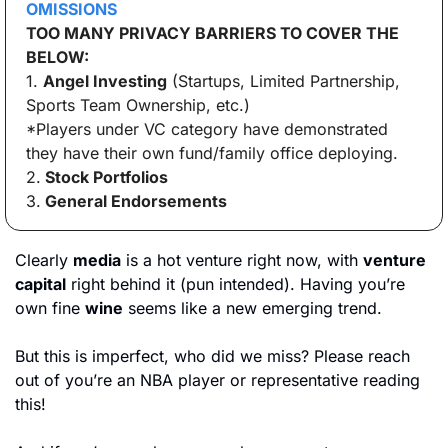
OMISSIONS
TOO MANY PRIVACY BARRIERS TO COVER THE 
BELOW:
1. 
Angel Investing
 (Startups, Limited Partnership, 
Sports Team Ownership, etc.)
*Players under VC category have demonstrated 
they have their own fund/family office deploying.
2.
 Stock Portfolios
3.
 General Endorsements
Clearly 
media
 is a hot venture right now, with 
venture 
capital
 right behind it (pun intended). Having you’re 
own fine 
wine
 seems like a new emerging trend. 
But this is imperfect, who did we miss? Please reach 
out of you’re an NBA player or representative reading 
this! 