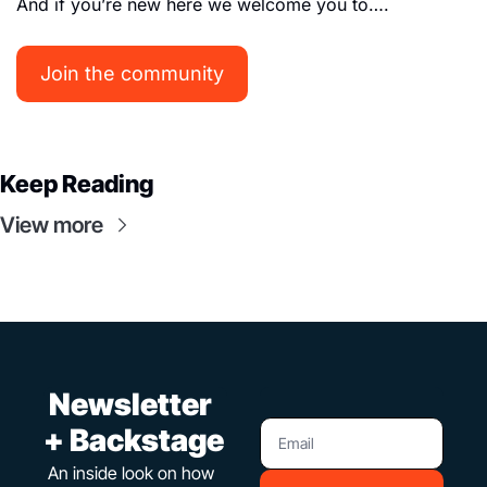
And if you’re new here we welcome you to…. 
Join the community
Keep Reading
View more
 Newsletter 
+ Backstage
An inside look on how 