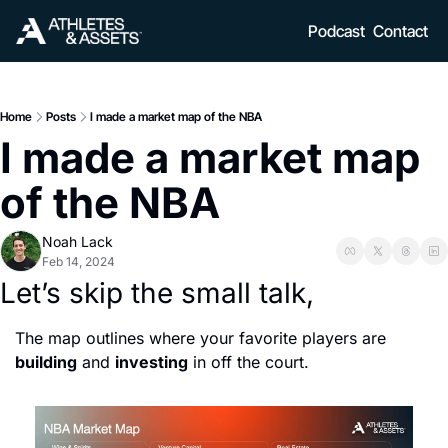
Podcast
Contact
Home
Posts
I made a market map of the NBA
I made a market map 
of the NBA 
Noah Lack
Feb 14, 2024
Let’s skip the small talk, 
The map outlines where your favorite players are 
building
 and 
investing
 in off the court.