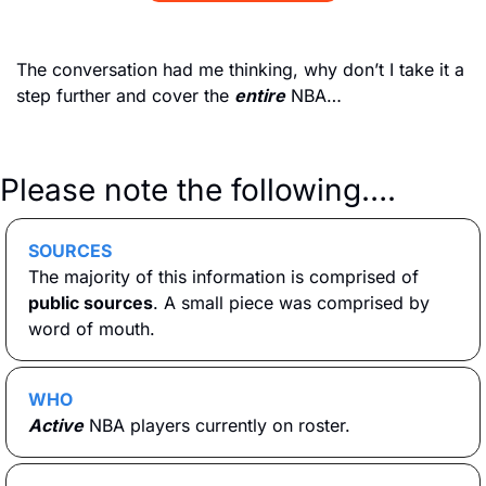
The conversation had me thinking, why don’t I take it a 
step further and cover the 
entire
 NBA…
Please note the following….
SOURCES
The majority of this information is comprised of 
public sources
. A small piece was comprised by 
word of mouth. 
WHO
Active
 NBA players currently on roster.