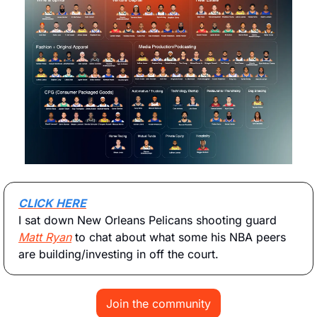
CLICK HERE
I sat down New Orleans Pelicans shooting guard 
Matt Ryan
 to chat about what some his NBA peers 
are building/investing in off the court. 
Join the community