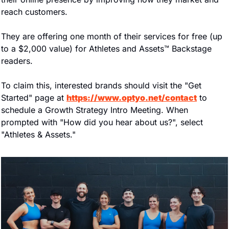
reach customers.
They are offering one month of their services for free (up 
to a $2,000 value) for Athletes and Assets™ Backstage 
readers.
To claim this, interested brands should visit the "Get 
Started" page at 
https://www.optyo.net/contact
 to 
schedule a Growth Strategy Intro Meeting. When 
prompted with "How did you hear about us?", select 
"Athletes & Assets."