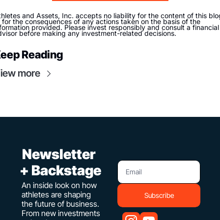
hletes and Assets, Inc. accepts no liability for the content of this blog
 for the consequences of any actions taken on the basis of the 
formation provided. Please invest responsibly and consult a financial 
dvisor before making any investment-related decisions. 
eep Reading
iew more
 Newsletter 
+ Backstage
An inside look on how 
athletes are shaping 
Subscribe
the future of business. 
From new investments 