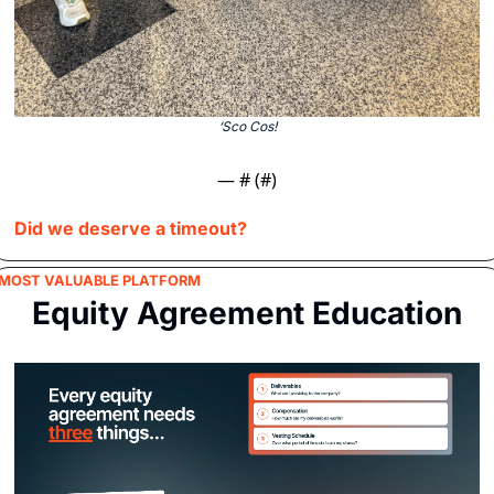
‘Sco Cos!
— #
 (#
)
Did we deserve a timeout?
MOST VALUABLE PLATFORM
Equity Agreement Education