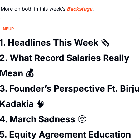
More on both in this week’s 
Backstage
.
LINEUP
1. Headlines This Week 
🗞️
2. What Record Salaries Really 
Mean 💰
3. Founder’s Perspective Ft. Birju 
Kadakia 
🧠
4. March Sadness 
🥺
5. Equity Agreement Education 