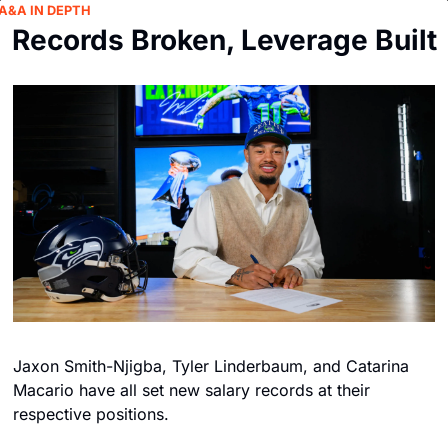
A&A IN DEPTH
Records Broken, Leverage Built
Jaxon Smith-Njigba, Tyler Linderbaum, and Catarina 
Macario have all set new salary records at their 
respective positions. 