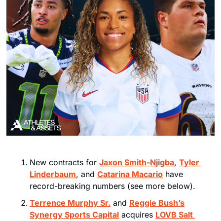
New contracts for 
Jaxon Smith-Njigba
, 
Tyler 
Linderbaum
, and 
Catarina Macario
 have 
record-breaking numbers (see more below).
Terrence Murphy Sr.
 and 
Reggie Bush’s
Synergy Sports Capital
 acquires 
LOVB Salt 