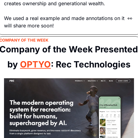
creates ownership and generational wealth. 
We used a real example and made annotations on it  
👀
will share more soon!
COMPANY OF THE WEEK
Company of the Week Presented 
by 
OPTYO
: Rec Technologies