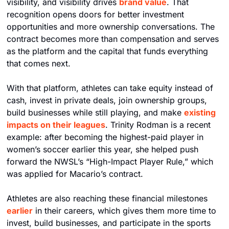
visibility, and visibility drives 
brand value
. That 
recognition opens doors for better investment 
opportunities and more ownership conversations. The 
contract becomes more than compensation and serves 
as the platform and the capital that funds everything 
that comes next.
With that platform, athletes can take equity instead of 
cash, invest in private deals, join ownership groups, 
build businesses while still playing, and make 
existing 
impacts on their leagues
. Trinity Rodman is a recent 
example: after becoming the highest-paid player in 
women’s soccer earlier this year, she helped push 
forward the NWSL’s “High-Impact Player Rule,” which 
was applied for Macario’s contract.
Athletes are also reaching these financial milestones 
earlier
 in their careers, which gives them more time to 
invest, build businesses, and participate in the sports 