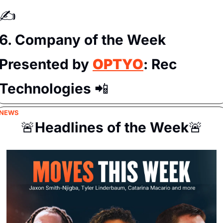
✍️
6. Company of the Week 
Presented by 
OPTYO
: Rec 
Technologies 
📲
NEWS
🚨
Headlines of the Week
🚨