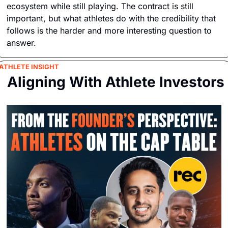
ecosystem while still playing. The contract is still 
important, but what athletes do with the credibility that 
follows is the harder and more interesting question to 
answer.
ATHLETE INSIGHT
 Aligning With Athlete Investors