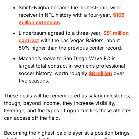
Smith-Njigba became the highest-paid wide 
receiver in NFL history with a four-year, 
$168 
million extension
. 
Linderbaum agreed to a three-year, 
$81 million 
contract
 with the Las Vegas Raiders, about 
50% higher than the previous center record. 
Macario’s move to San Diego Wave FC is 
largest total contract in women’s professional 
soccer history, worth roughly 
$8 million
 over 
five seasons. 
These deals will be remembered as salary milestones, 
though, beyond income, they increase visibility, 
leverage, and the types of opportunities these athletes 
can access off the field.
Becoming the highest-paid player at a position brings 