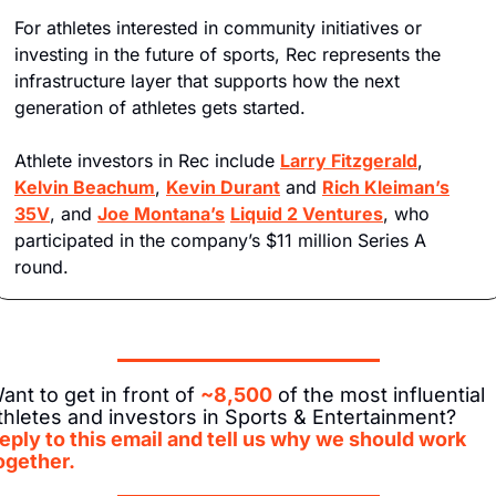
For athletes interested in community initiatives or 
investing in the future of sports, Rec represents the 
infrastructure layer that supports how the next 
generation of athletes gets started.
Athlete investors in Rec include 
Larry Fitzgerald
, 
Kelvin Beachum
, 
Kevin Durant
 and 
Rich Kleiman’s
35V
, and 
Joe Montana’s
Liquid 2 Ventures
, who 
participated in the company’s $11 million Series A 
round.
ant to get in front of 
~8,500
 of the most influential 
athletes and investors in Sports & Entertainment? 
eply to this email and tell us why we should work 
ogether.