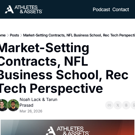
Podcast
Contact
ome
Posts
Market-Setting Contracts, NFL Business School, Rec Tech Perspect
Market-Setting 
Contracts, NFL 
Business School, Rec 
Tech Perspective
Noah Lack
 & 
Tarun 
Prasad
Mar 26, 2026