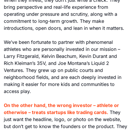
When they invest, they don’t just write a check. They 
bring perspective and real-life experience from 
operating under pressure and scrutiny, along with a 
commitment to long-term growth. They make 
introductions, open doors, and lean in when it matters.
We’ve been fortunate to partner with phenomenal 
athletes who are personally invested in our mission – 
Larry Fitzgerald, Kelvin Beachum, Kevin Durant and 
Rich Kleiman’s 35V, and Joe Montana’s Liquid 2 
Ventures. They grew up on public courts and 
neighborhood fields, and are each deeply invested in 
making it easier for more kids and communities to 
access play.
On the other hand, the wrong investor – athlete or 
otherwise – treats startups like trading cards.
 They 
just want the headline, logo, or photo on the website, 
but don’t get to know the founders or the product. They 