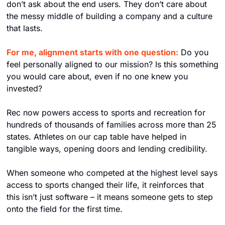
don’t ask about the end users. They don’t care about 
the messy middle of building a company and a culture 
that lasts.
For me, alignment starts with one question:
 Do you 
feel personally aligned to our mission? Is this something 
you would care about, even if no one knew you 
invested?
Rec now powers access to sports and recreation for 
hundreds of thousands of families across more than 25 
states. Athletes on our cap table have helped in 
tangible ways, opening doors and lending credibility.
When someone who competed at the highest level says 
access to sports changed their life, it reinforces that 
this isn’t just software – it means someone gets to step 
onto the field for the first time.