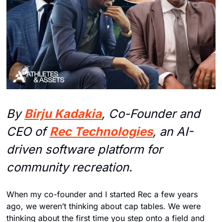
By 
Birju Kadakia
, Co-Founder and 
CEO of 
Rec Technologies
, an AI-
driven software platform for 
community recreation.
When my co-founder and I started Rec a few years 
ago, we weren’t thinking about cap tables. We were 
thinking about the first time you step onto a field and 