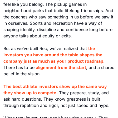
feel like you belong. The pickup games in 
neighborhood parks that build lifelong friendships. And 
the coaches who saw something in us before we saw it 
in ourselves. Sports and recreation have a way of 
shaping identity, discipline and confidence long before 
anyone talks about equity or exits.
But as we’ve built Rec, we’ve realized that 
the 
investors you have around the table shapes the 
company just as much as your product roadmap.
There has to be 
alignment from the start
, and a shared 
belief in the vision.
The best athlete investors show up the same way 
they show up to compete.
They prepare, study, and 
ask hard questions. They know greatness is built 
through repetition and rigor, not just speed and hype.