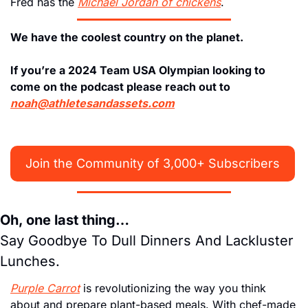
Fred has the 
Michael Jordan of chickens
. 
We have the coolest country on the planet. 
If you’re a 2024 Team USA Olympian looking to 
come on the podcast please reach out to 
noah@athletesandassets.com
Join the Community of 3,000+ Subscribers
Oh, one last thing…
Say Goodbye To Dull Dinners And Lackluster 
Lunches. 
Purple Carrot
 is revolutionizing the way you think 
about and prepare plant-based meals. With chef-made 