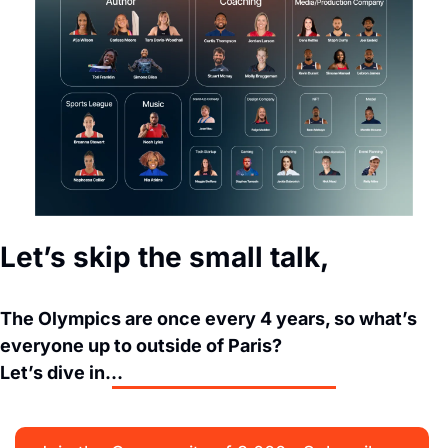
Let’s skip the small talk,
The Olympics are once every 4 years, so what’s 
everyone up to outside of Paris? 
Let’s dive in…