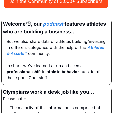
Join the Community of 3,000+ Subscribers
Welcome
🫡
, our 
podcast
 features athletes 
who are building a business…
But we also share data of athletes building/investing 
in different categories with the help of the 
Athletes 
& Assets™
 community.
In short, we've learned a ton and seen a 
professional shift
 in 
athlete behavior
 outside of 
their sport. Cool stuff.
Olympians work a desk job like you…
Please note:
- The majority of this information is comprised of 