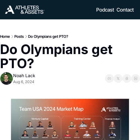
Podcast
Contact
Home
Posts
Do Olympians get PTO?
Do Olympians get 
PTO? 
Noah Lack
Aug 6, 2024