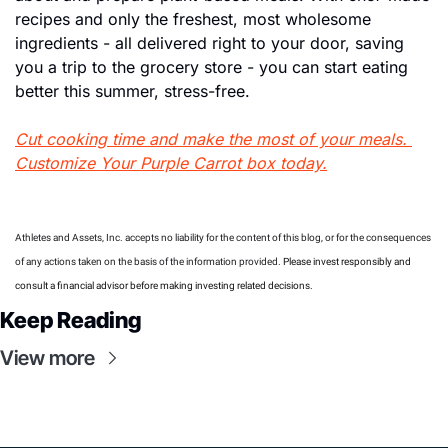
recipes and only the freshest, most wholesome 
ingredients - all delivered right to your door, saving 
you a trip to the grocery store - you can start eating 
better this summer, stress-free.
Cut cooking time and make the most of your meals. 
Customize Your Purple Carrot box today.
Athletes and Assets, Inc. accepts no liability for the content of this blog, or for the consequences 
of any actions taken on the basis of the information provided. 
Please invest responsibly and 
consult a financial advisor before making investing related decisions.
Keep Reading
View more