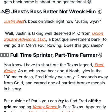
gets back home is about to be generational 
😂
🚣🏻 JBest’s Boss Better Not Wreck Him 
🥇
Justin Best
’s boss on Slack right now “Justin, wya?”.
 Well, Justin is taking well deserved PTO from 
Union 
Square Advisors, LLC.
, a boutique investment bank, to 
win gold in Men’s Four Rowing. Does this guy sleep? 
🏃🏿‍♂️ Full Time Sprinter, Part-Time Farmer
🥉
You know I have to shout out the Texas legend, 
Fred 
Kerley
. As much as we hear about Noah Lyles in the 
100 meter dash, Fred Kerley was only .2 seconds away 
from Gold, and earned one of hardest bronze medals 
in history. 
But outside of Paris you can 
try
 to find Fred 
off the 
grid
 managing 
Kerley Ranch 
in East Texas. Apparently 