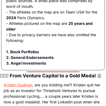
public sources. A small piece was comprised by 
word of mouth.
- The athletes on the map are on Team USA for the
2024
 Paris Olympics.
- Athletes pictured on the map are 
25 years and 
older
- Due to privacy barriers we have also omitted the 
following:
1. Stock Portfolios
2. General Endorsements
3. Angel Investments
🚴🏻‍♀️ From Venture Capital to a Gold Medal 
🥇
Kristen Faulkner
, are you kidding me?! Kristen quit her 
job as an investor for Threshold Ventures to pursue 
professional cycling…. a couple years later Kristen is 
now a gold medalist. Her first Linkedin post when she 