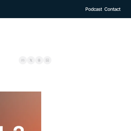
Podcast
Contact