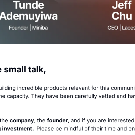
e small talk,
uilding incredible products relevant for this communi
me capacity. They have been carefully vetted and ha
the 
company
, the 
founder
, and if you are interested,
g
 investment. 
 Please be mindful of their time and e