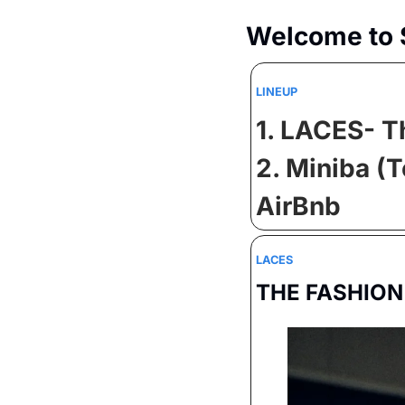
Welcome to 
LINEUP
1. LACES- T
2. Miniba (
AirBnb
LACES
THE FASHION