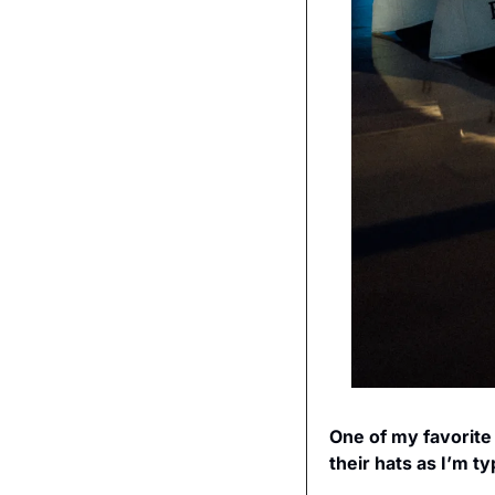
One of my favorite
their hats as I’m t