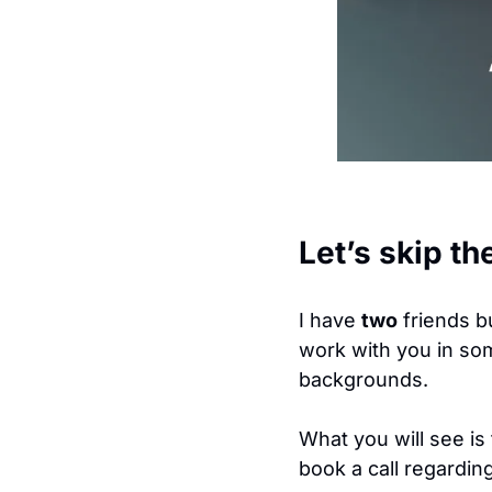
Let’s skip th
I have 
two
 friends b
work with you in so
backgrounds. 
What you will see is 
book a call regardin