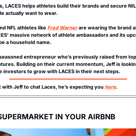
, LACES helps athletes build their brands and secure NIL
e actually want to wear. 
d NFL athletes like 
Fred Warner
 are wearing the brand a
ES’ massive network of athlete ambassadors and its upc
o be a household name.
a seasoned entrepreneur who’s previously raised from top-t
ures. Building on their current momentum, Jeff is looking
e investors to grow with LACES in their next steps. 
 with Jeff to chat Laces, he’s expecting you 
here
. 
 SUPERMARKET IN YOUR AIRBNB