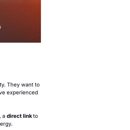
ty. They want to 
ve experienced 
 a 
direct link 
to 
nergy.