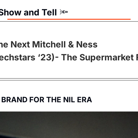
Show and Tell
🔦
he Next Mitchell & Ness 
Techstars ‘23)- The Supermarket F
 BRAND FOR THE NIL ERA