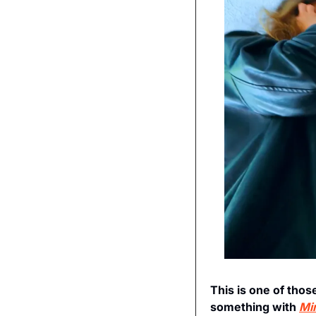
This is one of thos
something with 
Mi