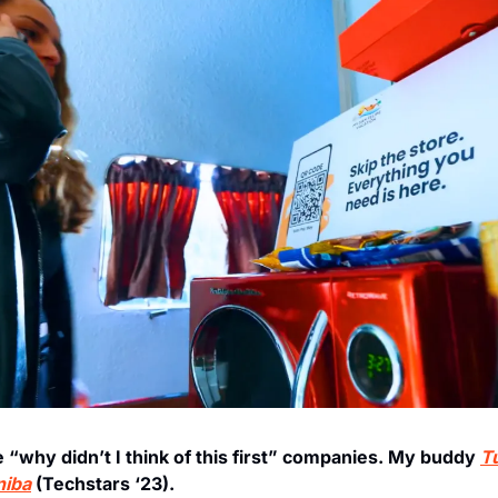
e “why didn’t I think of this first” companies. My buddy 
T
niba
 (Techstars ‘23). 