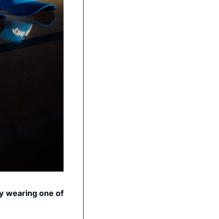
y wearing one of 