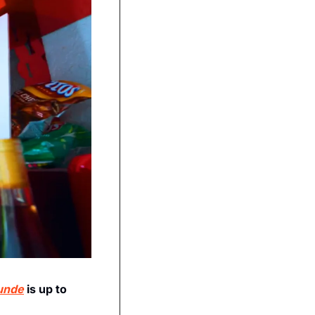
unde
 is up to 