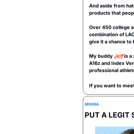
And aside from hats
products that peopl
Over 450 college an
combination of LAC
give it a chance t
My buddy 
Jeff
 is 
A16z and Index Vent
professional athlet
If you want to meet
MINIBA 
PUT A LEGIT