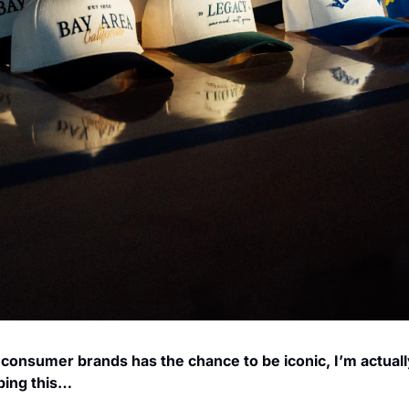
 consumer brands has the chance to be iconic, I’m actuall
yping this…