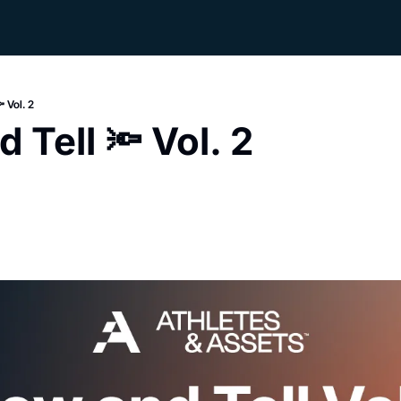
 Vol. 2
 Tell 🔦 Vol. 2