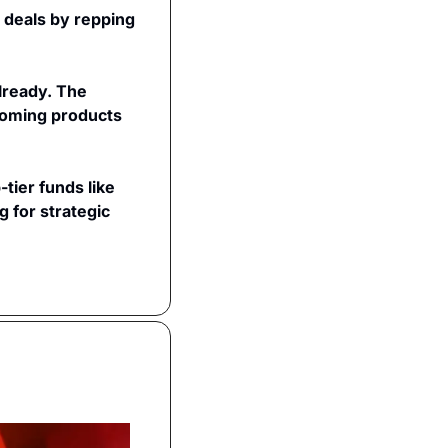
 deals by repping 
lready. The 
oming products 
ier funds like 
 for strategic 