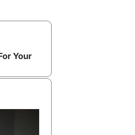
or Your 