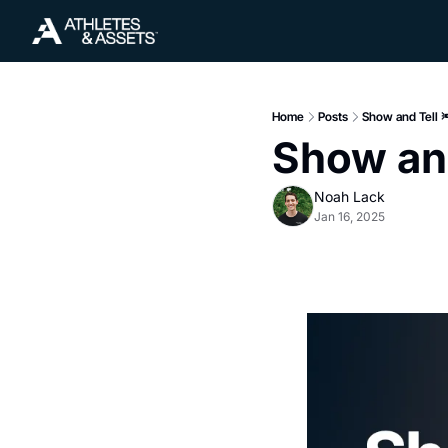
Home
Posts
Show and Tell 
Show and
Noah Lack
Jan 16, 2025