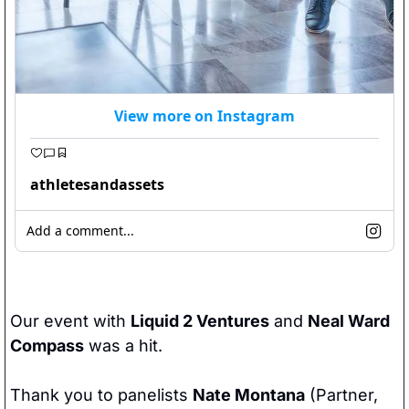
View more on Instagram
athletesandassets
Add a comment...
Our event with 
Liquid 2 Ventures
 and 
Neal Ward 
Compass
 was a hit.
Thank you to panelists 
Nate Montana
 (Partner, 