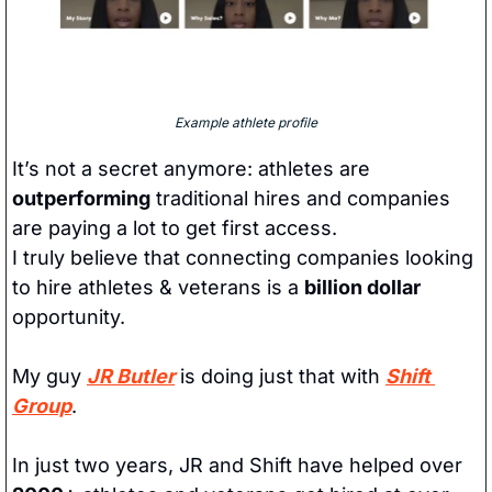
Example athlete profile
It’s not a secret anymore: athletes are 
outperforming
 traditional hires and companies 
are paying a lot to get first access. 
I truly believe that connecting companies looking 
to hire athletes & veterans is a 
billion dollar
opportunity. 
My guy 
JR Butler
 is doing just that with 
Shift 
Group
. 
In just two years, JR and Shift have helped over 