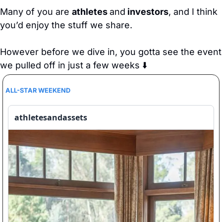
Many of you are 
athletes 
and
 investors
, and I think 
you’d enjoy the stuff we share.
However before we dive in, you gotta see the event 
we pulled off in just a few weeks ⬇️
ALL-STAR WEEKEND
athletesandassets