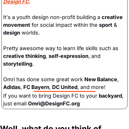
Design FC
.
It's a youth design non-profit building a 
creative 
movement
 for social impact within the 
sport
 & 
design
 worlds. 
Pretty awesome way to learn life skills such as 
creative thinking
, 
self-expression
, and 
storytelling
. 
Omri has done some great work 
New Balance
, 
Adidas
, 
FC Bayern
, 
DC United
, and more! 
If you want to bring Design FC to your 
backyard
, 
just email 
Omri@DesignFC.org
Well, what do you think of 