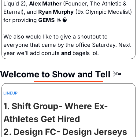
Liquid 2), 
Alex Mather
 (Founder, The Athletic & 
Eternal), and 
Ryan Murphy
 (9x Olympic Medalist) 
for providing 
GEMS
📝
🧠
We also would like to give a shoutout to 
everyone that came by the office Saturday. Next 
year we’ll add donuts 
and
 bagels lol.
Welcome to Show and Tell
🔦
LINEUP
1. Shift Group- Where Ex-
Athletes Get Hired 
2. Design FC- Design Jerseys 