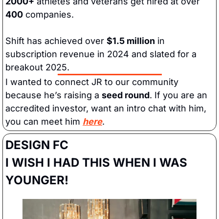
2000+
 athletes and veterans get hired at over
400
 companies.
Shift has achieved over 
$1.5 million
 in 
subscription revenue in 2024 and slated for a 
breakout 2025.
I wanted to connect JR to our community 
because he’s raising a 
seed round
. If you are an 
accredited investor, want an intro chat with him, 
you can meet him 
here
.
DESIGN FC
I WISH I HAD THIS WHEN I WAS 
YOUNGER!