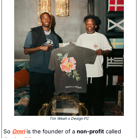
Tim Weah x Design FC
So 
Omri
 is the founder of a 
non-profit
 called 