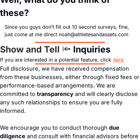
these?
Since you guys don’t fill out 10 second surveys, fine, 
just come at me direct 
noah@athletesandassets.com
Show and Tell 
🔦
Inquiries
If you are interested in a potential feature, click 
here
.
Full disclosure, we have received compensation 
from these businesses, either through fixed fees or 
performance-based arrangements. We are 
committed to 
transparency
 and will clearly disclose 
any such relationships to ensure you are fully 
informed.
We encourage you to conduct thorough 
due 
diligence
 and consult with financial advisors before 