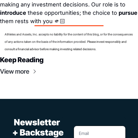
making any investment decisions. Our role is to 
introduce
 these opportunities; the choice to 
pursue
them rests with you 🫵🏻
Athletes and Assets, Inc. accepts no liability for the content of this blog, or for the consequences 
of any actions taken on the basis of the information provided. 
Please invest responsibly and 
consult a financial advisor before making investing related decisions.
Keep Reading
View more
 Newsletter 
+ Backstage