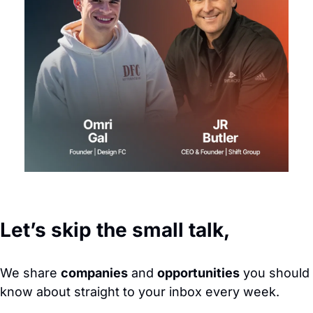
Let’s skip the small talk,
We share 
companies
 and 
opportunities
 you should 
know about straight to your inbox every week. 