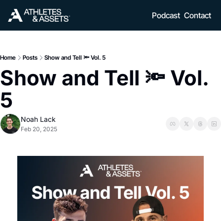
Podcast
Contact
Home
Posts
Show and Tell 🔦 Vol. 5
Show and Tell 🔦 Vol. 
5
Noah Lack
Feb 20, 2025