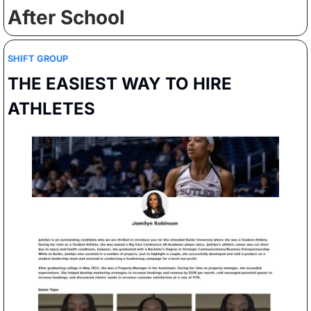
After School
SHIFT GROUP
THE EASIEST WAY TO HIRE 
ATHLETES