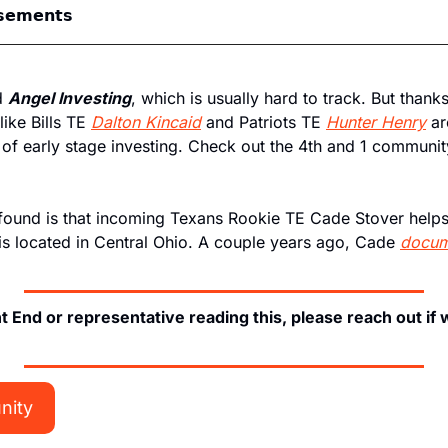
𝘀𝗲𝗺𝗲𝗻𝘁𝘀
d 
Angel Investing
, which is usually hard to track. But thanks
like Bills TE 
Dalton Kincaid
 and Patriots TE 
Hunter Henry
 ar
 of early stage investing. Check out the 4th and 1 community
found is that incoming Texans Rookie TE Cade Stover helps 
is located in Central Ohio. A couple years ago, Cade 
docum
ht End or representative reading this, please reach out if
nity