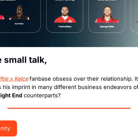
e small talk,
ftie x Kelce
 his imprint in many different business endeavors off
ight End
 counterparts?
nity