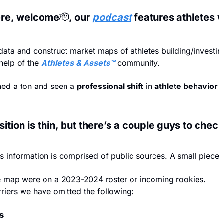
ere, welcome
🫡
, our 
podcast
 features athletes 
data and construct market maps of athletes building/investing
help of the 
Athletes & Assets™
 community.
ned a ton and seen a 
professional shift
 in 
athlete behavior
ition is thin, but there’s a couple guys to chec
his information is comprised of public sources. A small pie
he map were on a 2023-2024 roster or incoming rookies.
rriers we have omitted the following:
𝘀