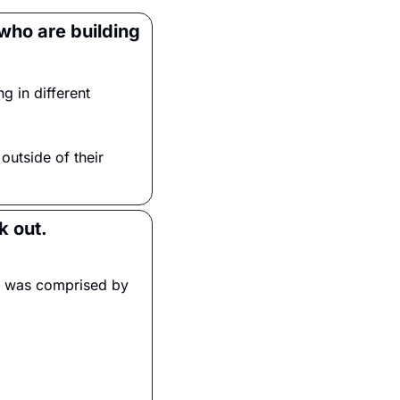
who are building 
 in different 
 outside of their 
k out.
ce was comprised by 