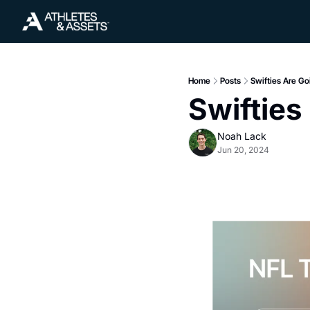
Home
Posts
Swifties Are Goi
Swifties
Noah Lack
Jun 20, 2024