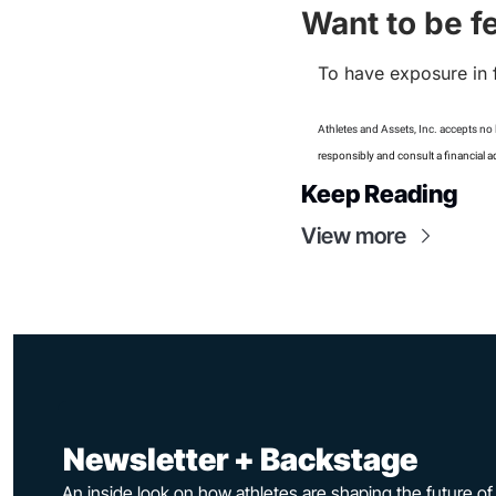
Want to be f
To have exposure in 
Athletes and Assets, Inc. accepts no l
responsibly and consult a financial a
Keep Reading
View more
 Newsletter + Backstage
An inside look on how athletes are shaping the future o