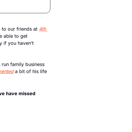
 to our friends at 
4th 
e able to get 
 if you haven’t 
run family business 
ented
 a bit of his life 
 we have missed 