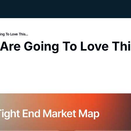
ng To Love This...
 Are Going To Love Thi