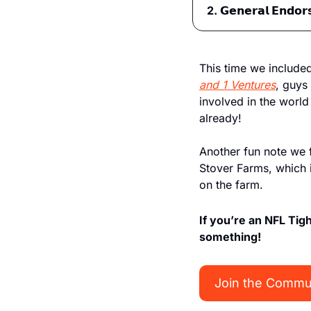
2. 𝗚𝗲𝗻𝗲𝗿𝗮𝗹 𝗘𝗻𝗱𝗼𝗿
This time we include
and 1 Ventures
, guys 
involved in the world
already!
Another fun note we 
Stover Farms, which 
on the farm. 
If you’re an NFL Tig
something!
Join the Commu