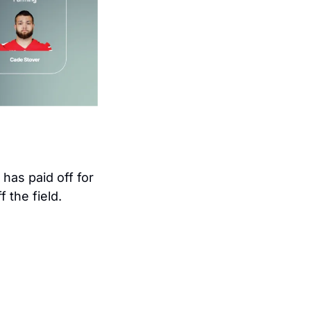
 fanbase obsess over their relationship. It has paid off for 
 the field. 