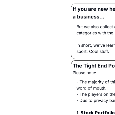
If you are new h
a business…
But we also collect 
categories with the 
In short, we've lear
sport. Cool stuff.
The Tight End Pos
Please note:
- The majority of t
word of mouth.
- The players on t
- Due to privacy ba
1. 𝗦𝘁𝗼𝗰𝗸 𝗣𝗼𝗿𝘁𝗳𝗼𝗹𝗶𝗼