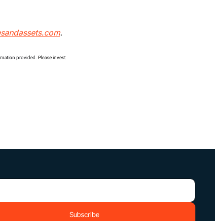
esandassets.com
.
ormation provided. 
Please invest 
Subscribe