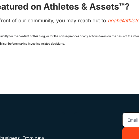
eatured on Athletes & Assets™?
front of our community, you may reach out to 
noah@athlet
iability for the content of this blog, or for the consequences of any actions taken on the basis of the inf
dvisor before making investing related decisions.
f business. From new 