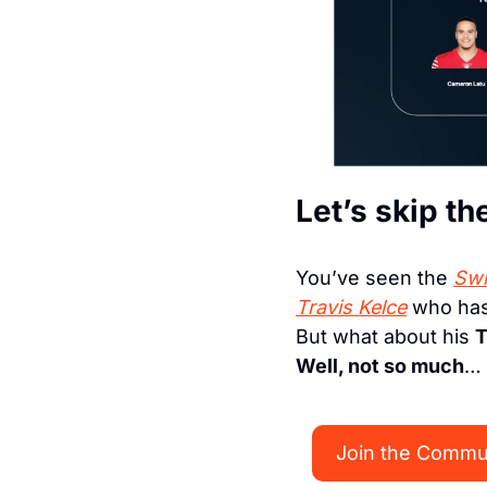
Let’s skip th
You’ve seen the 
Swi
Travis Kelce
 who has
But what about his 
T
Well, not so much
…
Join the Commu