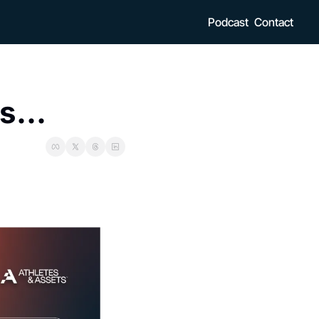
Podcast
Contact
s...