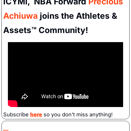
ICYMI,  NBA Forward 
Precious 
Achiuwa
 joins the Athletes & 
Assets™ Community!
Subscribe 
here
 so you don’t miss anything!