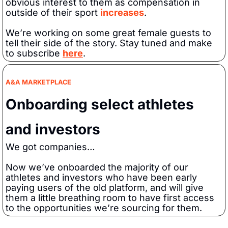
obvious interest to them as compensation in 
outside of their sport 
increases
.
We’re working on some great female guests to 
tell their side of the story. Stay tuned and make 
to subscribe 
here
.
A&A MARKETPLACE
Onboarding select athletes 
and investors
We got companies…
Now we’ve onboarded the majority of our 
athletes and investors who have been early 
paying users of the old platform, and will give 
them a little breathing room to have first access 
to the opportunities we’re sourcing for them.