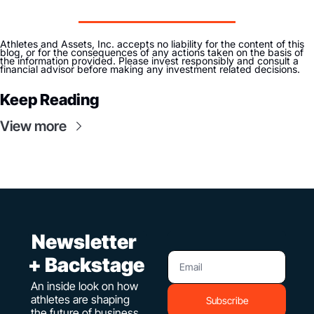
Athletes and Assets, Inc. accepts no liability for the content of this 
blog, or for the consequences of any actions taken on the basis of 
the information provided. Please invest responsibly and consult a 
financial advisor before making any investment related decisions. 
Keep Reading
View more
 Newsletter 
+ Backstage
An inside look on how 
athletes are shaping 
Subscribe
the future of business. 