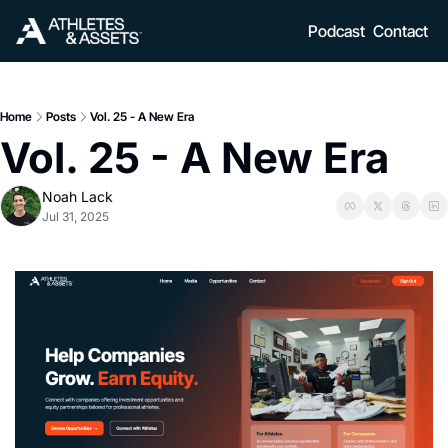
Podcast
Contact
Home
Posts
Vol. 25 - A New Era
Vol. 25 - A New Era
Noah Lack
Jul 31, 2025