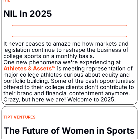
NIL
NIL In 2025
It never ceases to amaze me how markets and 
legislation continue to reshape the business of 
college sports on a monthly basis.   
One new phenomena we're experiencing at 
Athletes & Assets™
 is meeting representation of 
major college athletes curious about equity and 
portfolio building. Some of the cash opportunities 
offered to their college clients don't contribute to 
their brand and financial contentment anymore.   
Crazy, but here we are! Welcome to 2025.  
TIPT VENTURES
The Future of Women in Sports