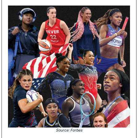
Source: Forbes