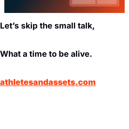
Let’s skip the small talk,
What a time to be alive.
athletesandassets.com