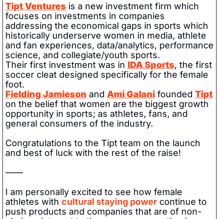
Tipt Ventures
 is a new investment firm which 
focuses on investments in companies 
addressing the economical gaps in sports which 
historically underserve women in media, athlete 
and fan experiences, data/analytics, performance 
science, and collegiate/youth sports. 
Their first investment was in 
IDA Sports
, the first 
soccer cleat designed specifically for the female 
foot.
Fielding Jamieson
 and 
Ami Galani
 founded 
Tipt
on the belief that women are the biggest growth 
opportunity in sports; as athletes, fans, and 
general consumers of the industry. 
Congratulations to the Tipt team on the launch 
and best of luck with the rest of the raise!
——
I am personally excited to see how female 
athletes with 
cultural staying power
 continue to 
push products and companies that are of non-