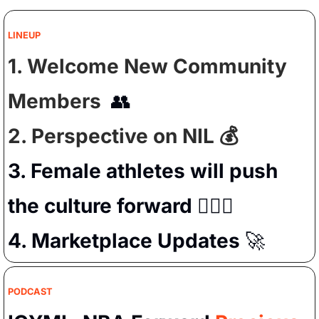
LINEUP
1. Welcome New Community 
Members  
👥
2. Perspective on NIL 💰
3. Female athletes will push 
the culture forward 
🧗🏻‍♀️
4. Marketplace Updates 
🚀
PODCAST