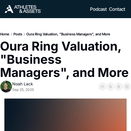
Podcast
Contact
Home
Posts
Oura Ring Valuation, "Business Managers", and More
Oura Ring Valuation, 
"Business 
Managers", and More
Noah Lack
Sep 25, 2025