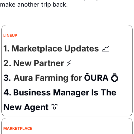
make another trip back.
LINEUP
1. Marketplace Updates 
📈
2. New Partner 
⚡️
3.
Aura Farming for 
ŌURA
💍
4. Business Manager Is The 
New Agent 
👔
MARKETPLACE