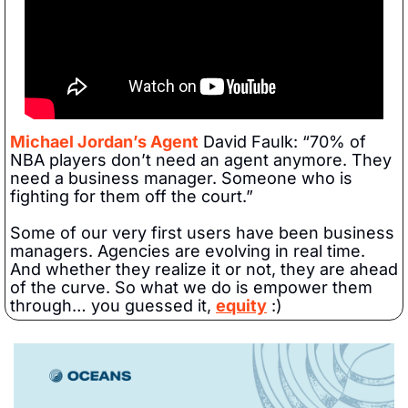
Michael Jordan’s Agent
 David Faulk: “70% of 
NBA players don’t need an agent anymore. They 
need a business manager. Someone who is 
fighting for them off the court.”
Some of our very first users have been business 
managers. Agencies are evolving in real time. 
And whether they realize it or not, they are ahead 
of the curve. So what we do is empower them 
through… you guessed it, 
equity
 :)