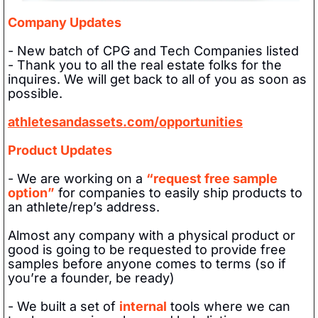
Company Updates
- New batch of CPG and Tech Companies listed
- Thank you to all the real estate folks for the 
inquires. We will get back to all of you as soon as 
possible. 
athletesandassets.com/opportunities
Product Updates
- We are working on a 
“request free sample 
option”
 for companies to easily ship products to 
an athlete/rep’s address. 
Almost any company with a physical product or 
good is going to be requested to provide free 
samples before anyone comes to terms (so if 
you’re a founder, be ready)
- We built a set of 
internal
 tools where we can 