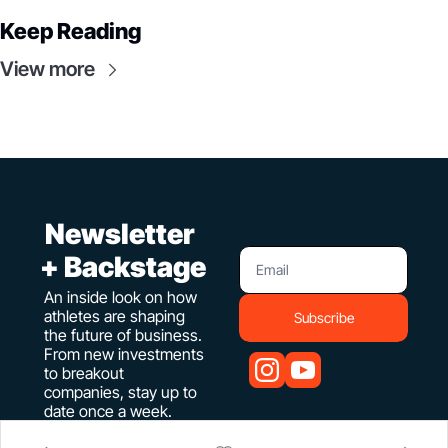
Keep Reading
View more
 Newsletter 
+ Backstage
An inside look on how 
athletes are shaping 
Subscribe
the future of business. 
From new investments 
to breakout 
companies, stay up to 
date once a week.