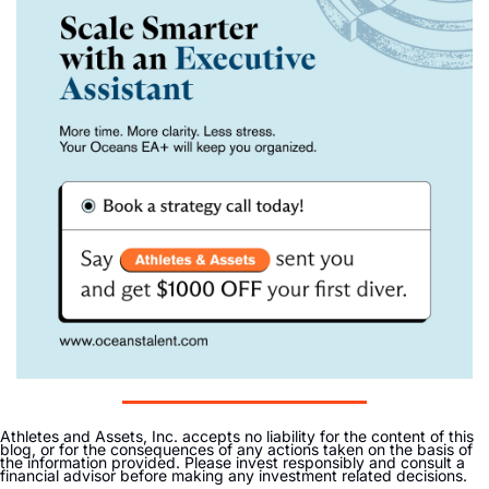
Athletes and Assets, Inc. accepts no liability for the content of this 
blog, or for the consequences of any actions taken on the basis of 
the information provided. Please invest responsibly and consult a 
financial advisor before making any investment related decisions. 