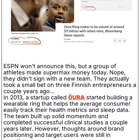
ESPN won't announce this, but a group of 
athletes made supermax money today. Nope, 
they didn't sign with a new team. They actually 
took a small bet on three Finnish entrepreneurs a 
couple years ago...  
In 2013, a startup called 
ŌURA
 started building a 
wearable ring that helps the average consumer 
easily track their health metrics and sleep data. 
The team built up solid momentum and 
completed successful clinical studies a couple 
years later. However, thoughts around brand 
positioning and target users were still in 