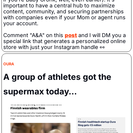
important to have a central hub to maximize 
content, community, and securing partnerships 
with companies even if your Mom or agent runs 
your account.
Comment "A&A" on this 
post
 and I will DM you a 
special link that generates a personalized online 
store with just your Instagram handle 
👀
OURA
A group of athletes got the 
supermax today…