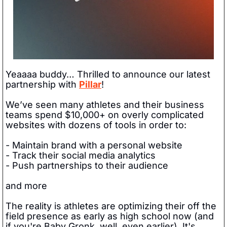
Yeaaaa buddy… Thrilled to announce our latest 
partnership with 
Pillar
! 
We’ve seen many athletes and their business 
teams spend $10,000+ on overly complicated 
websites with dozens of tools in order to:
- Maintain brand with a personal website
- Track their social media analytics
- Push partnerships to their audience
and more
The reality is athletes are optimizing their off the 
field presence as early as high school now (and 
if you're Baby Gronk, well, even earlier). It's 