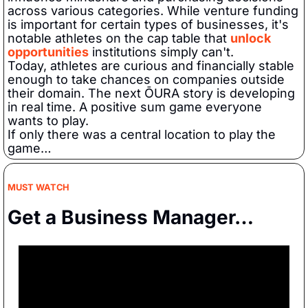
across various categories. While venture funding 
is important for certain types of businesses, it's 
notable athletes on the cap table that 
unlock 
opportunities
 institutions simply can't.  
Today, athletes are curious and financially stable 
enough to take chances on companies outside 
their domain. The next ŌURA story is developing 
in real time. A positive sum game everyone 
wants to play.   
If only there was a central location to play the 
game…
MUST WATCH
Get a Business Manager…