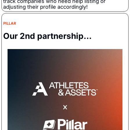
track companies who need help listing or 
adjusting their profile accordingly!
PILLAR
Our 2nd partnership…