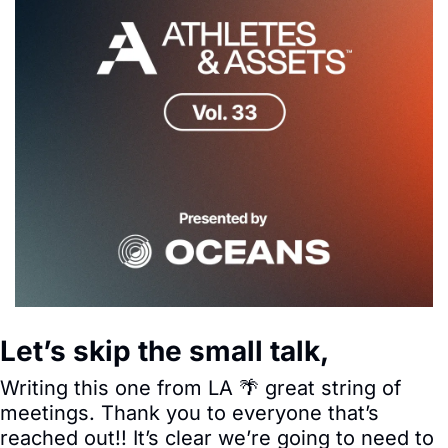
Let’s skip the small talk,
Writing this one from LA 
🌴
 great string of 
meetings. Thank you to everyone that’s 
reached out!! It’s clear we’re going to need to 