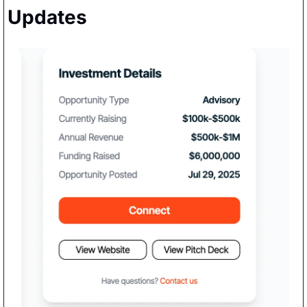
Updates