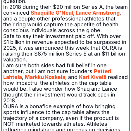
question.   
In 2018 during their $20 million Series A, the team 
convinced 
Shaquille O'Neal
, 
Lance Armstrong
, 
and a couple other professional athletes that 
their ring would capture the appetite of health 
conscious individuals across the globe.  
Safe to say their investment paid off. With over 
$1 billion in revenue expected to be surpassed in 
2025, it was announced this week that ŌURA is 
raising their $875 million Series E at an $11 billion 
valuation.   
I am sure both sides had full belief in one 
another, but I am not sure founders 
Petteri 
Lahtela
, 
Markku Koskela
, and 
Kari Kivelä
 realized 
how impactful the athletes on the cap table 
would be. I also wonder how Shaq and Lance 
thought their investment would track back in 
2018.   
ŌURA is a bonafide example of how bringing 
sports influence to the cap table alters the 
trajectory of a company, even if the product is 
NOT marketed towards athletes. Athletes 
influence mindshare and purchasing decisions 